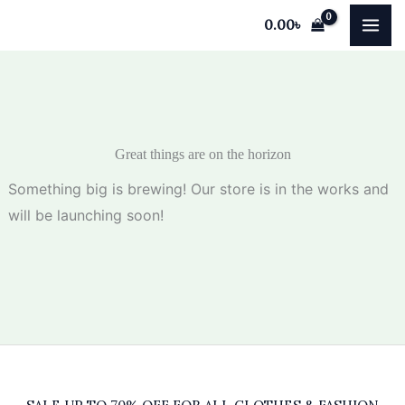
Skip
0.00
৳
to
content
Great things are on the horizon
Something big is brewing! Our store is in the works and
will be launching soon!