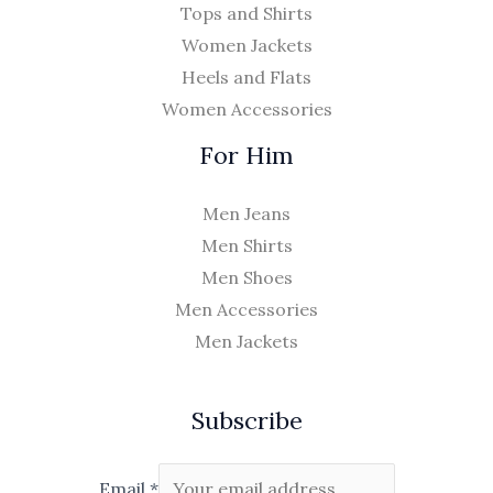
Tops and Shirts
Women Jackets
Heels and Flats
Women Accessories
For Him
Men Jeans
Men Shirts
Men Shoes
Men Accessories
Men Jackets
Subscribe
Email
*