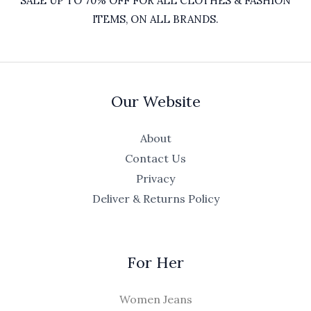
SALE UP TO 70% OFF FOR ALL CLOTHES & FASHION
ITEMS, ON ALL BRANDS.
Our Website
About
Contact Us
Privacy
Deliver & Returns Policy
For Her
Women Jeans