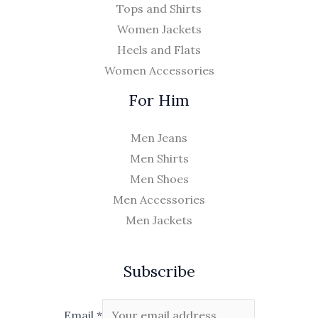
Tops and Shirts
Women Jackets
Heels and Flats
Women Accessories
For Him
Men Jeans
Men Shirts
Men Shoes
Men Accessories
Men Jackets
Subscribe
Email
*