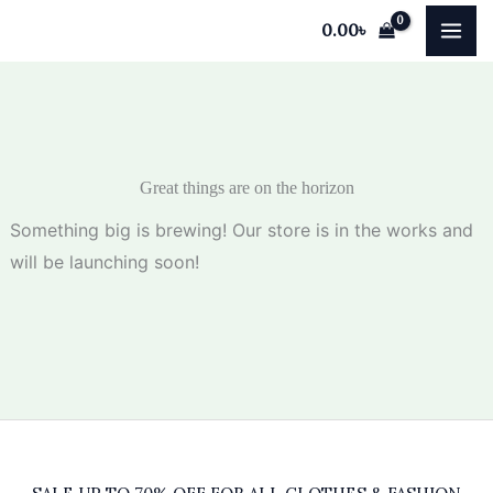
Skip
0.00
৳
to
content
Great things are on the horizon
Something big is brewing! Our store is in the works and
will be launching soon!