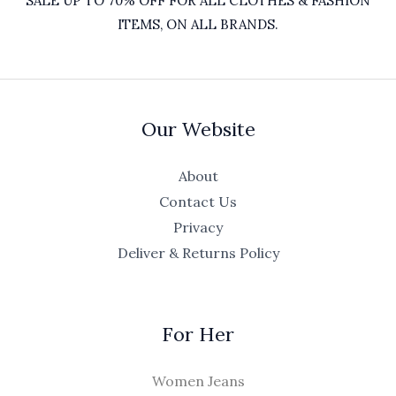
SALE UP TO 70% OFF FOR ALL CLOTHES & FASHION
ITEMS, ON ALL BRANDS.
Our Website
About
Contact Us
Privacy
Deliver & Returns Policy
For Her
Women Jeans