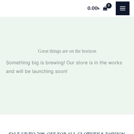
Skip
0.00
৳
to
content
Great things are on the horizon
Something big is brewing! Our store is in the works
and will be launching soon!