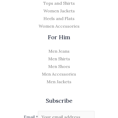
Tops and Shirts
Women Jackets
Heels and Flats
Women Accessories
For Him
Men Jeans
Men Shirts
Men Shoes
Men Accessories
Men Jackets
Subscribe
Email
*