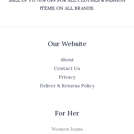
SALE UP TO 70% OFF FOR ALL CLOTHES & FASHION
ITEMS, ON ALL BRANDS.
Our Website
About
Contact Us
Privacy
Deliver & Returns Policy
For Her
Women Jeans