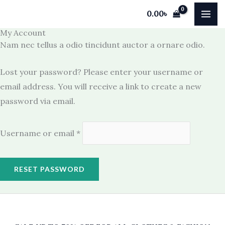
Skip
Required
0.00
৳
to
My Account
content
Nam nec tellus a odio tincidunt auctor a ornare odio.
Lost your password? Please enter your username or
email address. You will receive a link to create a new
password via email.
Username or email
*
RESET PASSWORD