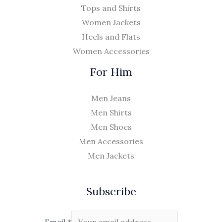
Tops and Shirts
Women Jackets
Heels and Flats
Women Accessories
For Him
Men Jeans
Men Shirts
Men Shoes
Men Accessories
Men Jackets
Subscribe