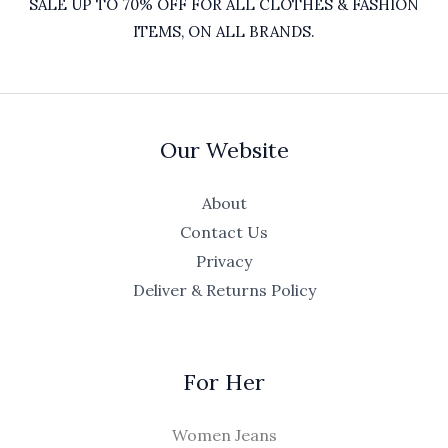
SALE UP TO 70% OFF FOR ALL CLOTHES & FASHION
ITEMS, ON ALL BRANDS.
Our Website
About
Contact Us
Privacy
Deliver & Returns Policy
For Her
Women Jeans